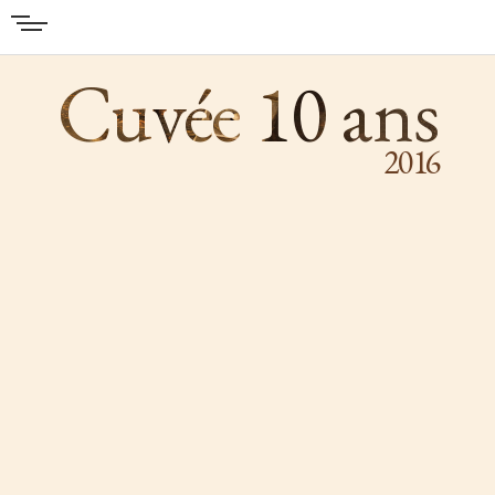
Cuvée 10 ans
2016