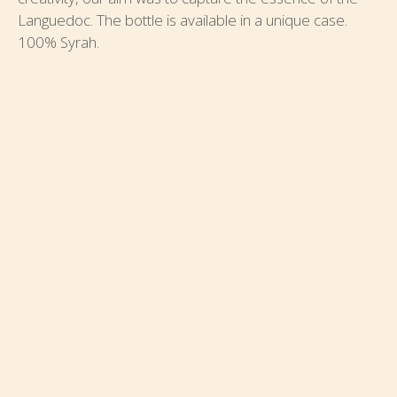
Languedoc. The bottle is available in a unique case.
100% Syrah.