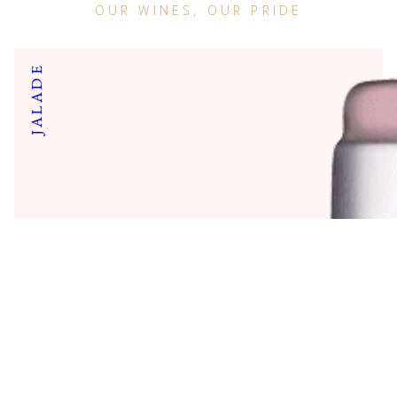
OUR WINES, OUR PRIDE
JALADE