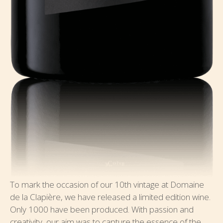
To mark the occasion of our 10th vintage at Domaine
de la Clapière, we have released a limited edition wine.
Only 1000 have been produced. With passion and
creativity, our aim was to capture the essence of the