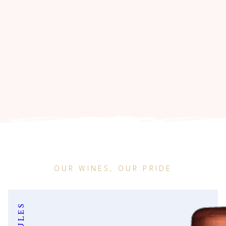
OUR WINES, OUR PRIDE