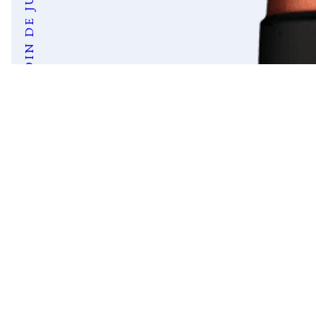
JARDIN DE JULES