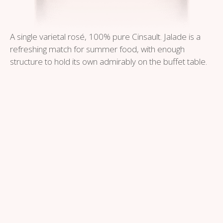
A single varietal rosé, 100% pure Cinsault. Jalade is a
refreshing match for summer food, with enough
structure to hold its own admirably on the buffet table.