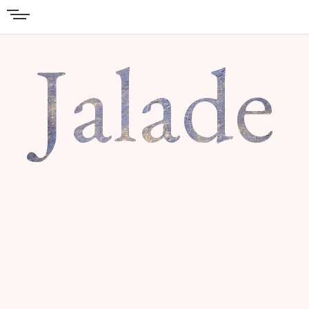
Jalade