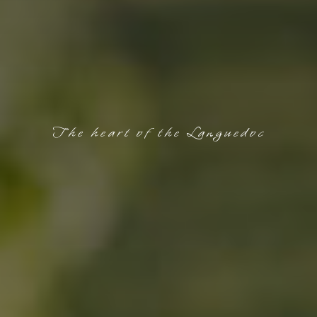
The heart of the Languedoc