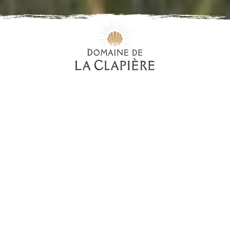
Our wines, our pride
Some wines are so memorable, that when you taste
them for the first time, they seem somehow familiar.
Each in their own inimitable way, our wines have
made this idea into an art form.