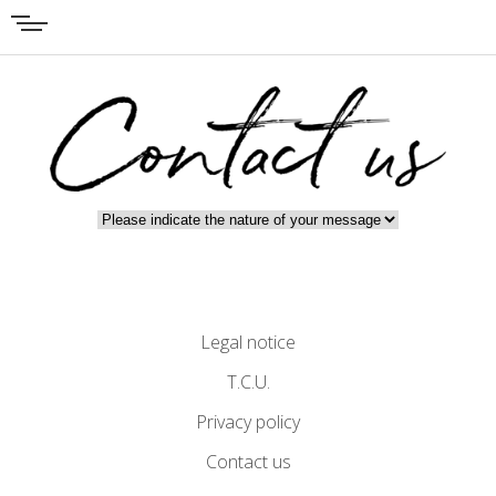
Legal notice
T.C.U.
Privacy policy
Contact us