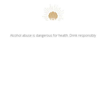
Alcohol abuse is dangerous for health. Drink responsibly